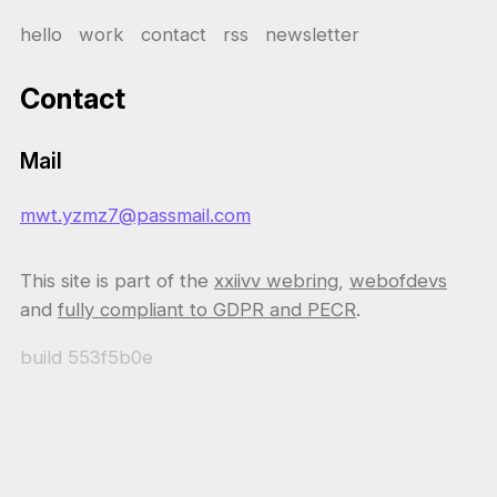
hello
work
contact
rss
newsletter
Contact
Mail
mwt.yzmz7@passmail.com
This site is part of the
xxiivv webring
,
webofdevs
and
fully compliant to GDPR and PECR
.
build
553f5b0e